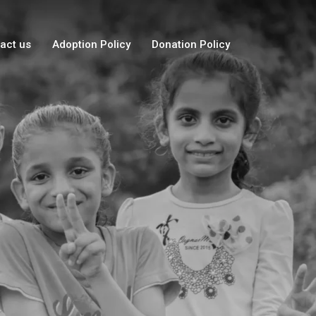
act us
Adoption Policy
Donation Policy