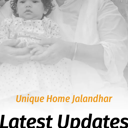
Unique Home Jalandhar
Latest Update