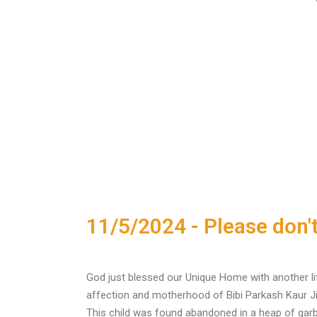
11/5/2024 - Please don't
God just blessed our Unique Home with another lit
affection and motherhood of Bibi Parkash Kaur Ji
This child was found abandoned in a heap of garba