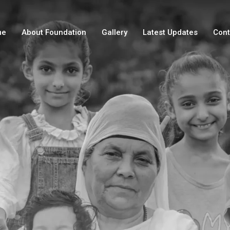
me
About Foundation
Gallery
Latest Updates
Cont