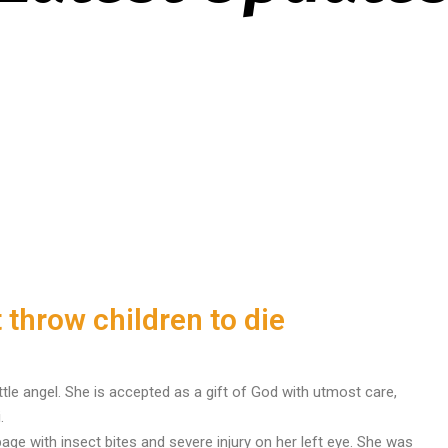
 throw children to die
tle angel. She is accepted as a gift of God with utmost care,
.
ge with insect bites and severe injury on her left eye. She was