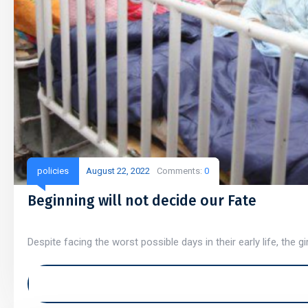
policies
August 22, 2022
Comments:
0
Beginning will not decide our Fate
Despite facing the worst possible days in their early life, the