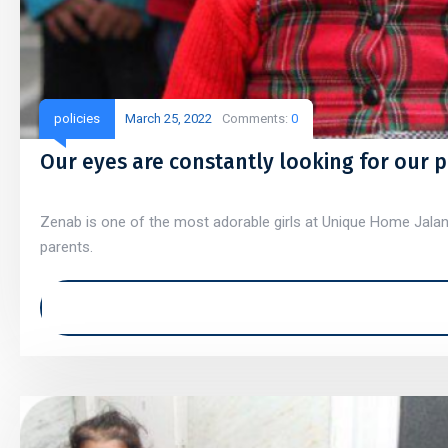
policies
March 25, 2022
Comments:
0
Our eyes are constantly looking for our 
Zenab is one of the most adorable girls at Unique Home Jaland
parents.