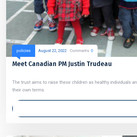
policies
August 22, 2022
Comments:
0
Meet Canadian PM Justin Trudeau
The trust aims to raise these children as healthy individuals an
their own terms.