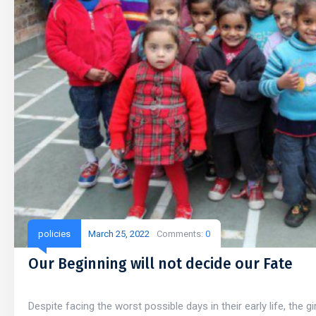
policies
March 25, 2022
Comments:
0
Our Beginning will not decide our Fate
Despite facing the worst possible days in their early life, the