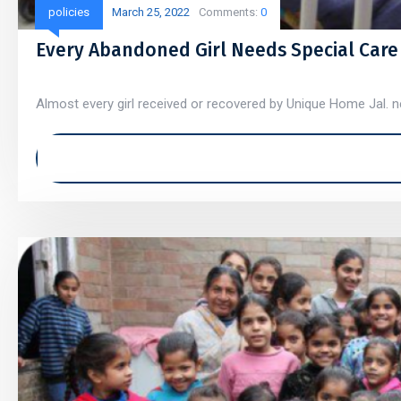
policies
March 25, 2022
Comments:
0
Every Abandoned Girl Needs Special Care
Almost every girl received or recovered by Unique Home Jal. ne