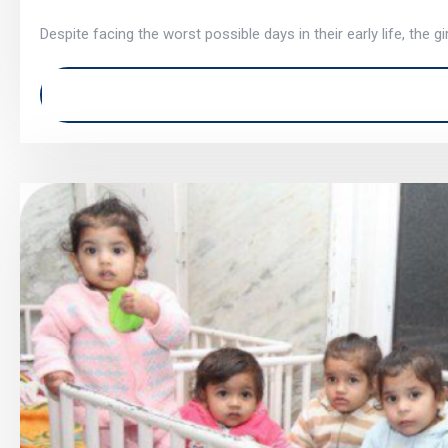
Despite facing the worst possible days in their early life, the