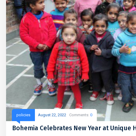
policies
August 22, 2022
Comments:
0
Bohemia Celebrates New Year at Unique