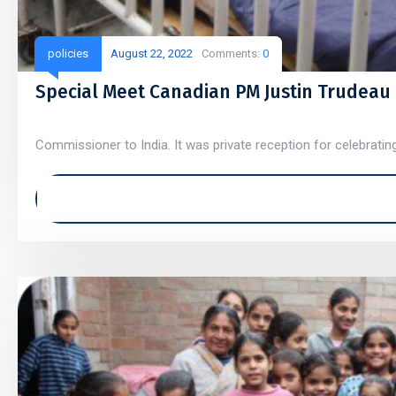
policies
August 22, 2022
Comments:
0
Special Meet Canadian PM Justin Trudeau
Commissioner to India. It was private reception for celebratin